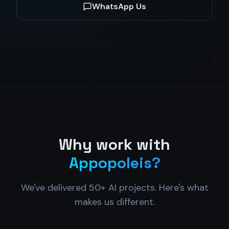
WhatsApp Us
Why work with
Appopoleis?
We've delivered 50+ AI projects. Here's what
makes us different.