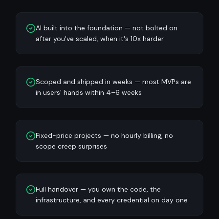
AI built into the foundation — not bolted on
after you've scaled, when it's 10x harder
Scoped and shipped in weeks — most MVPs are
in users' hands within 4–6 weeks
Fixed-price projects — no hourly billing, no
scope creep surprises
Full handover — you own the code, the
infrastructure, and every credential on day one