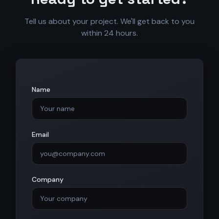
Tell us about your project. We'll get back to you
within 24 hours.
Name
Email
Company