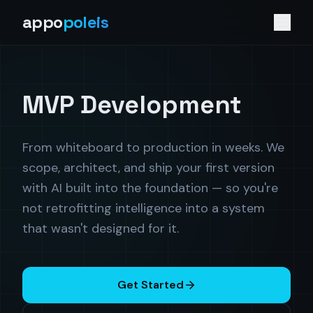
appo
poleis
MVP Development
From whiteboard to production in weeks. We
scope, architect, and ship your first version
with AI built into the foundation — so you're
not retrofitting intelligence into a system
that wasn't designed for it.
Get Started