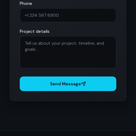
Phone
Project details
Send Message