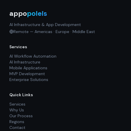
appo
poleis
AI Infrastructure & App Development
Remote — Americas · Europe · Middle East
Services
AI Workflow Automation
AI Infrastructure
Mobile Applications
MVP Development
Enterprise Solutions
Quick Links
Services
Why Us
Our Process
Regions
Contact