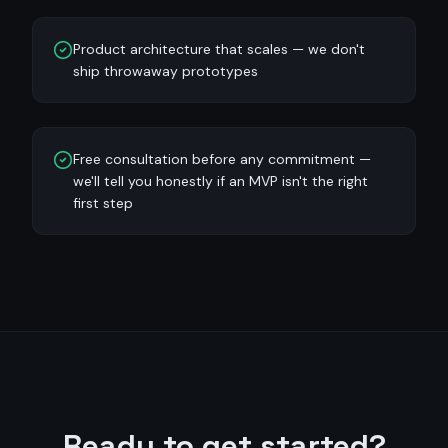
Product architecture that scales — we don't
ship throwaway prototypes
Free consultation before any commitment —
we'll tell you honestly if an MVP isn't the right
first step
Ready to get started?