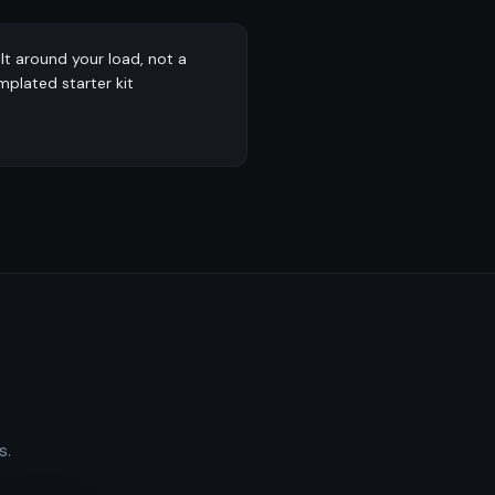
ilt around your load, not a
mplated starter kit
s.