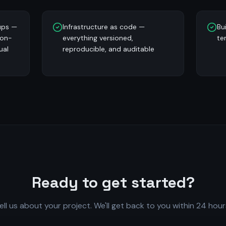
ups —
Infrastructure as code —
Bu
 on-
everything versioned,
te
ual
reproducible, and auditable
Ready to get started?
ell us about your project. We'll get back to you within 24 hour