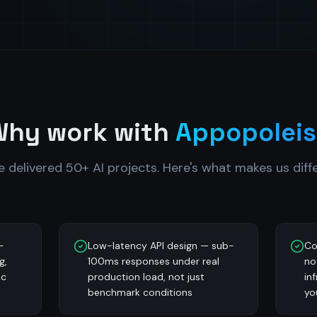
Why work with
Appopoleis
e delivered 50+ AI projects. Here's what makes us diffe
—
Low-latency API design — sub-
Co
g,
100ms responses under real
no
ic
production load, not just
in
benchmark conditions
yo