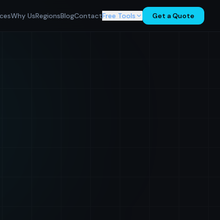
ices
Why Us
Regions
Blog
Contact
Free Tools
Get a Quote