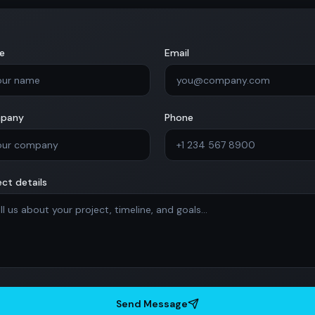
e
Email
pany
Phone
ect details
Send Message