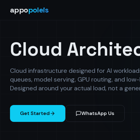
appo
poleis
Cloud Archite
Cloud infrastructure designed for AI workloa
queues, model serving, GPU routing, and low-
Designed around your actual load, not a gene
Get Started
WhatsApp Us