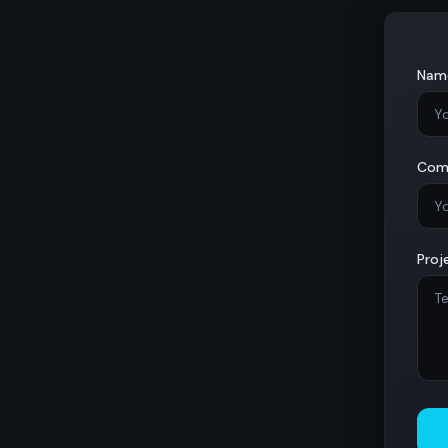
Nam
Com
Proj