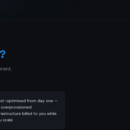
?
rent.
st-optimised from day one —
 overprovisioned
frastructure billed to you while
u scale