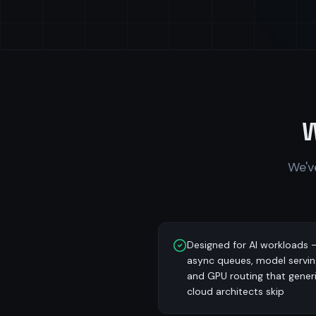
We'v
Designed for AI workloads 
async queues, model servin
and GPU routing that gener
cloud architects skip