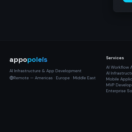
appo
poleis
Services
AI Workflow 
AI Infrastructure & App Development
AI Infrastruct
Remote — Americas · Europe · Middle East
Mobile Appli
MVP Develo
Enterprise So