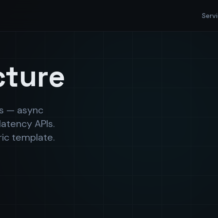
Serv
cture
ds — async
latency APIs.
ric template.