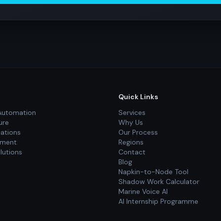
Quick Links
Automation
Services
ure
Why Us
cations
Our Process
pment
Regions
lutions
Contact
Blog
Napkin-to-Node Tool
Shadow Work Calculator
Marine Voice AI
AI Internship Programme