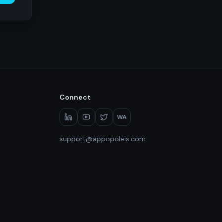
Connect
WA
support@appopoleis.com