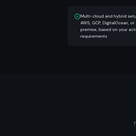
Multi-cloud and hybrid set
AWS, GCP, DigitalOcean, or
premise, based on your act
requirements
T