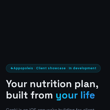
Appopoleis · Client showcase · In development
Your nutrition plan,
built from
your life