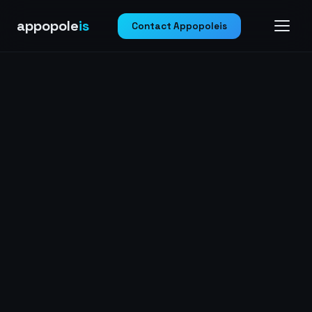
appopole
is
Contact Appopoleis