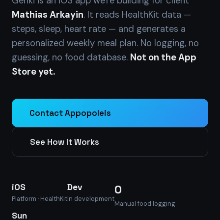
Genki is an iOS app we're building for client
Mathias Arkayin
. It reads HealthKit data —
steps, sleep, heart rate — and generates a
personalized weekly meal plan. No logging, no
guessing, no food database.
Not on the App
Store yet.
Contact Appopoleis
See How It Works
iOS
Dev
0
Platform · HealthKit
In development
Manual food logging
Sun