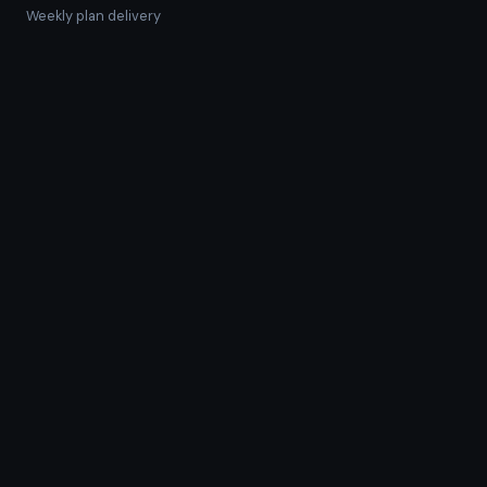
Weekly plan delivery