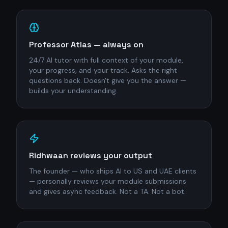
Professor Atlas — always on
24/7 AI tutor with full context of your module,
your progress, and your track. Asks the right
questions back. Doesn't give you the answer —
builds your understanding.
Ridhwaan reviews your output
The founder — who ships AI to US and UAE clients
— personally reviews your module submissions
and gives async feedback. Not a TA. Not a bot.