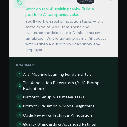
AI Data Annotation
7 weeks
Work on real AI training tasks. Build a
portfolio AI companies value.
You'll work on real annotation tasks — the
same type of work that trains and
evaluates models at top AI labs. This isn't
simulated. It's the actual pipeline. Graduate
with verifiable output you can show any
employer.
ROADMAP
AI & Machine Learning Fundamentals
1
The Annotation Ecosystem (RLHF, Prompt
2
Evaluation)
Platform Setup & First Live Tasks
3
Prompt Evaluation & Model Alignment
4
Code Review & Technical Annotation
5
Quality Standards & Advanced Ratings
6