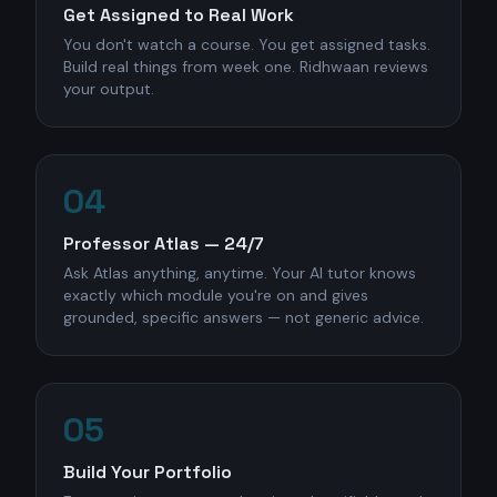
Get Assigned to Real Work
You don't watch a course. You get assigned tasks.
Build real things from week one. Ridhwaan reviews
your output.
04
Professor Atlas — 24/7
Ask Atlas anything, anytime. Your AI tutor knows
exactly which module you're on and gives
grounded, specific answers — not generic advice.
05
Build Your Portfolio