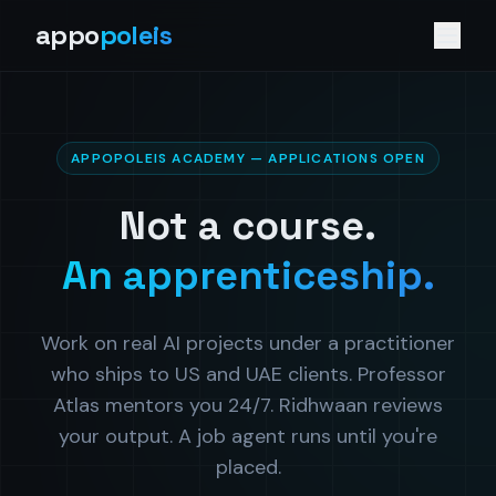
appo
poleis
APPOPOLEIS ACADEMY — APPLICATIONS OPEN
Not a course.
An apprenticeship.
Work on real AI projects under a practitioner
who ships to US and UAE clients. Professor
Atlas mentors you 24/7. Ridhwaan reviews
your output. A job agent runs until you're
placed.