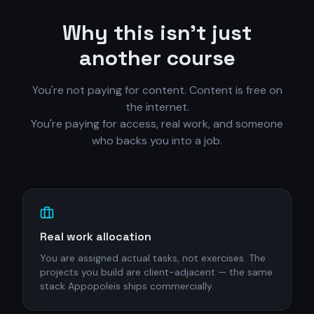
Why this isn't just
another course
You're not paying for content. Content is free on
the internet.
You're paying for access, real work, and someone
who backs you into a job.
Real work allocation
You are assigned actual tasks, not exercises. The
projects you build are client-adjacent — the same
stack Appopoleis ships commercially.