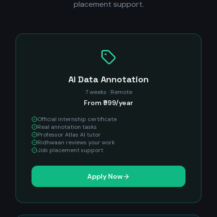
placement support.
AI Data Annotation
7 weeks · Remote
From ₹999/year
Official internship certificate
Real annotation tasks
Professor Atlas AI tutor
Ridhwaan reviews your work
Job placement support
Apply Now