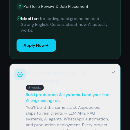
Portfolio Review & Job Placement
7
Ideal for:
No coding background needed.
Strong English. Curious about how AI actually
works.
Apply Now
AI Development & LLM
Engineering
8 weeks
Build production AI systems. Land your first
AI engineering role.
You'll build the same stack Appopoleis
ships to real clients — LLM APIs, RAG
systems, AI agents, WhatsApp automation,
and production deployment. Every project