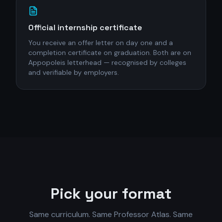
Official internship certificate
You receive an offer letter on day one and a
completion certificate on graduation. Both are on
Appopoleis letterhead — recognised by colleges
and verifiable by employers.
Pick your format
Same curriculum. Same Professor Atlas. Same