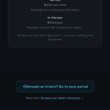
No-ISA
₹4,999 one-time
Nothing more. Keep your full salary.
In-Person
₹9,999/year
Mumbai only. No ISA. 4 seats per cohort.
All fees are due after approval — you pay nothing until
accepted.
Already an intern? Go to your portal
Recruiter?
Browse our talent directory →