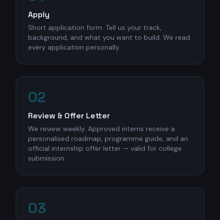
Apply
Short application form. Tell us your track,
background, and what you want to build. We read
every application personally.
02
Review & Offer Letter
We review weekly. Approved interns receive a
personalised roadmap, programme guide, and an
official internship offer letter — valid for college
submission.
03