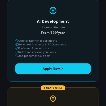
AI Development
8 weeks · Remote
From ₹999/year
Official internship certificate
Build real AI agents & RAG systems
Professor Atlas AI tutor
Ridhwaan reviews your work
Job placement support
Apply Now
4 SEATS ONLY