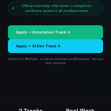
Official internship offer letter + completion
certificate issued to all enrolled interns
Apply — Annotation Track
Apply — AI Dev Track
Online from ₹999/year · In-person Mumbai from ₹9,999/year · Fee due
after approval
2 Tracks
Real Work