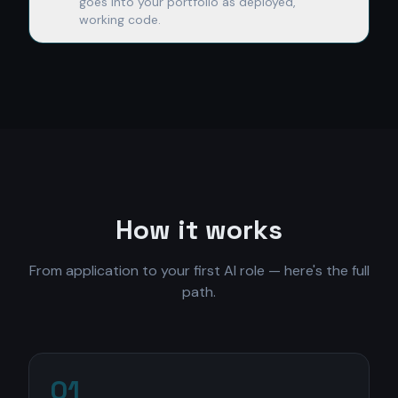
goes into your portfolio as deployed,
working code.
How it works
From application to your first AI role — here's the full
path.
01