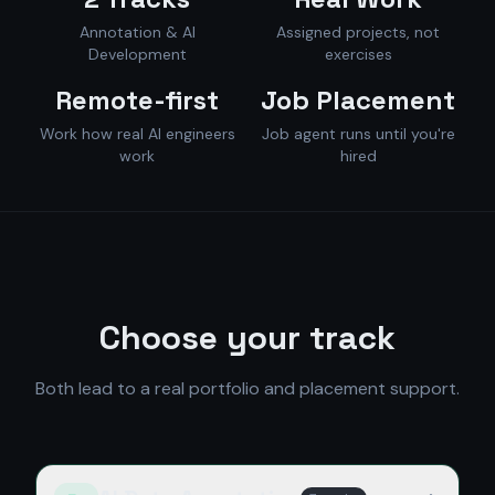
Annotation & AI
Assigned projects, not
Development
exercises
Remote-first
Job Placement
Work how real AI engineers
Job agent runs until you're
work
hired
Choose your track
Both lead to a real portfolio and placement support.