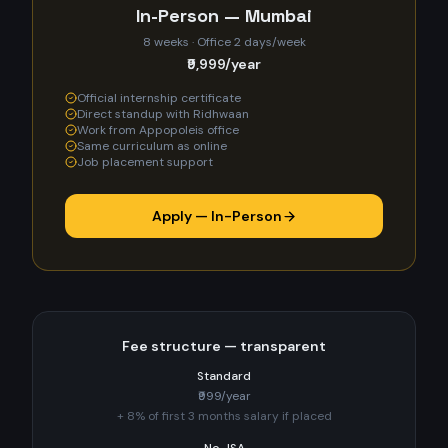
In-Person — Mumbai
8 weeks · Office 2 days/week
₹9,999/year
Official internship certificate
Direct standup with Ridhwaan
Work from Appopoleis office
Same curriculum as online
Job placement support
Apply — In-Person
Fee structure — transparent
Standard
₹999/year
+ 8% of first 3 months salary if placed