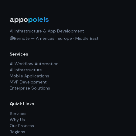
appo
poleis
AI Infrastructure & App Development
Remote — Americas · Europe · Middle East
Services
AI Workflow Automation
AI Infrastructure
Mobile Applications
MVP Development
Enterprise Solutions
Quick Links
Services
Why Us
Our Process
Regions