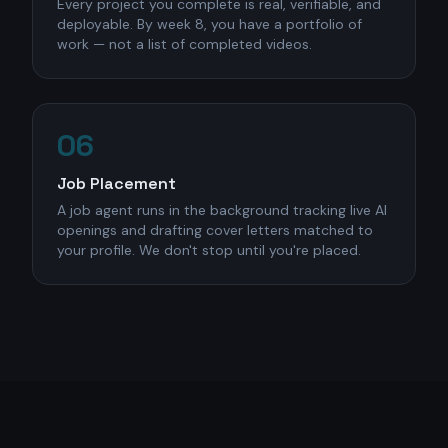
Every project you complete is real, verifiable, and
deployable. By week 8, you have a portfolio of
work — not a list of completed videos.
06
Job Placement
A job agent runs in the background tracking live AI
openings and drafting cover letters matched to
your profile. We don't stop until you're placed.